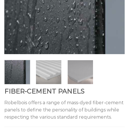
FIBER-CEMENT PANELS
Robelbois offers a range of mass-dyed fiber-cement
panels to define the personality of buildings while
respecting the various standard requirements.