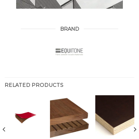
BRAND
RELATED PRODUCTS