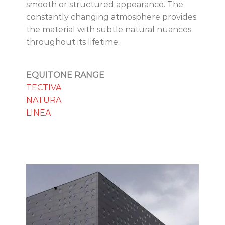
smooth or structured appearance. The
constantly changing atmosphere provides
the material with subtle natural nuances
throughout its lifetime.
EQUITONE RANGE
TECTIVA
NATURA
LINEA