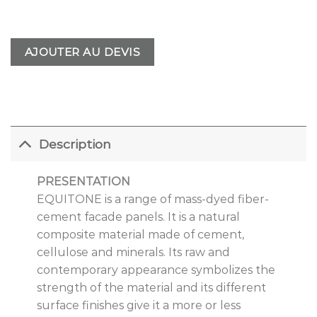
AJOUTER AU DEVIS
Description
PRESENTATION
EQUITONE is a range of mass-dyed fiber-
cement facade panels. It is a natural
composite material made of cement,
cellulose and minerals. Its raw and
contemporary appearance symbolizes the
strength of the material and its different
surface finishes give it a more or less