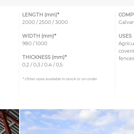
LENGTH (mm)*
COMP
2000 / 2500 / 3000
Galvan
WIDTH (mm)*
USES
980 / 1000
Agricu
coveri
THICKNESS (mm)*
fences
0,2 / 0,3 / 0,4 / 0,5
* Other sizes available in stock or on order.