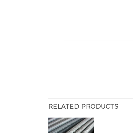
RELATED PRODUCTS