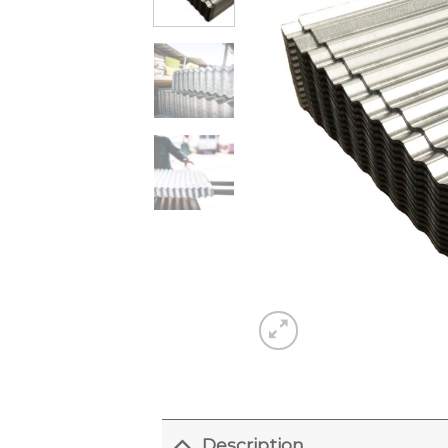
Description