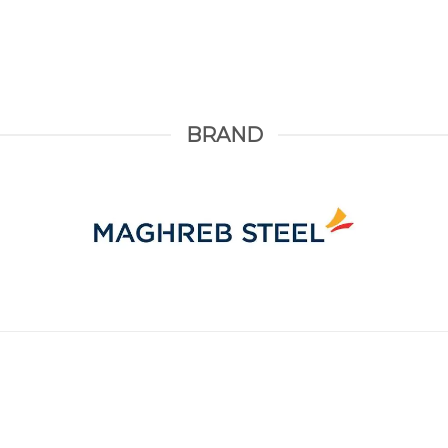
BRAND