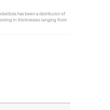
belbois has been a distributor of
eting in thicknesses ranging from