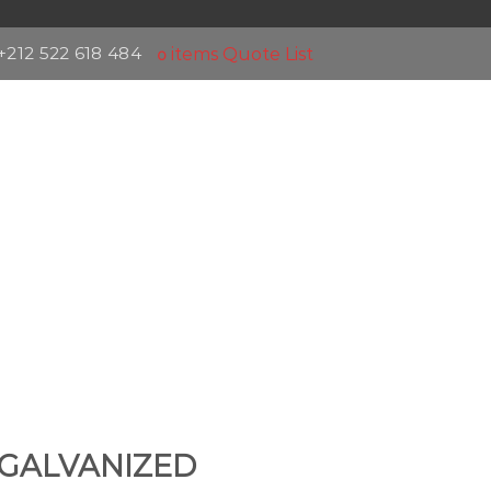
+212 522 618 484
items
Quote List
0
GALVANIZED