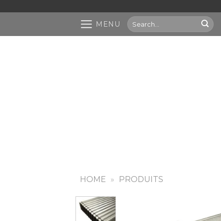
Skip
to
Search
MENU
content
for:
HOME
»
PRODUITS