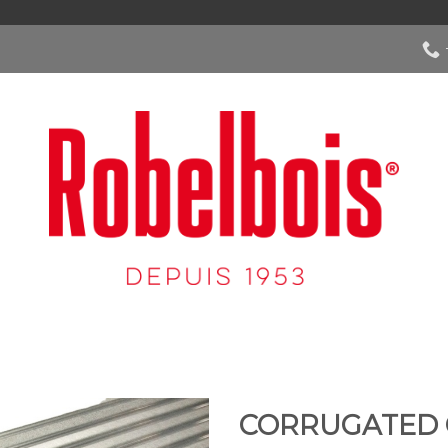
CORRUGATED 