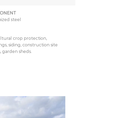
ONENT
ized steel
ltural crop protection,
ngs, siding, construction site
, garden sheds.