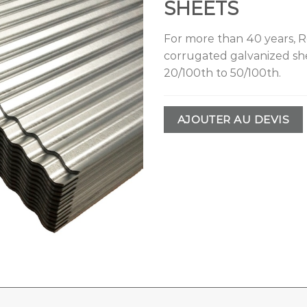
SHEETS
For more than 40 years, Ro
corrugated galvanized she
20/100th to 50/100th.
AJOUTER AU DEVIS