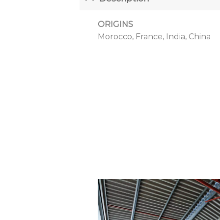
ORIGINS
Morocco, France, India, China