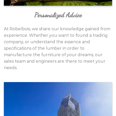
Personalized Advice
At Robelbois, we share our knowledge gained from
experience. Whether you want to found a trading
company, or understand the essence and
specifications of the lumber in order to
manufacture the furniture of your dreams, our
sales team and engineers are there to meet your
needs.