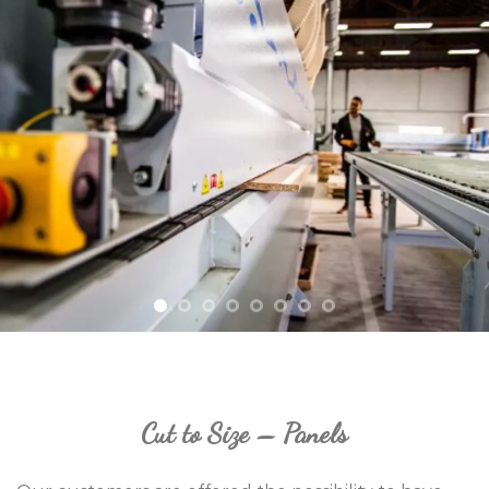
Cut to Size – Panels