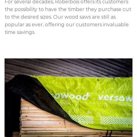
For several decades, Robelbois offers its customers
the possibility to have the timber they purchase cut
to the desired sizes. Our wood saws are still as
popular as ever, offering our customers invaluable
time savings.