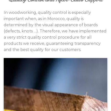
In woodworking, quality control is especially
important when, as in Morocco, quality is
determined by the visual appearance of boards
(defects, knots …). Therefore, we have implemented
a very strict quality control procedure for all
products we receive, guaranteeing transparency
and the best quality for our customers.