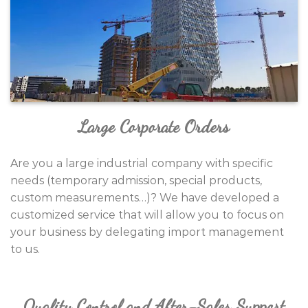
Large Corporate Orders
Are you a large industrial company with specific
needs (temporary admission, special products,
custom measurements…)?
We have developed a
customized service that will allow you to focus on
your business by delegating import management
to us.
Quality Control and After-Sales Support