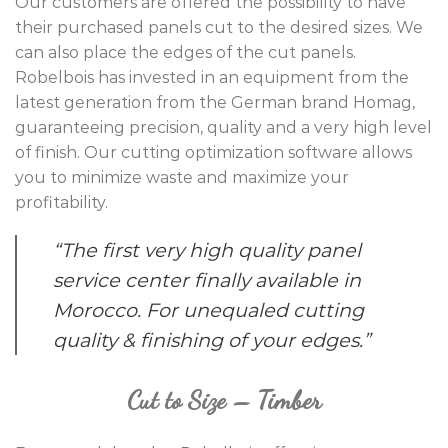
Our customers are offered the possibility to have
their purchased panels cut to the desired sizes. We
can also place the edges of the cut panels.
Robelbois has invested in an equipment from the
latest generation from the German brand Homag,
guaranteeing precision, quality and a very high level
of finish. Our cutting optimization software allows
you to minimize waste and maximize your
profitability.
“The first very high quality panel
service center finally available in
Morocco. For unequaled cutting
quality & finishing of your edges.”
Cut to Size – Timber