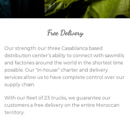
Free Delivery
Our strength: our three Casablanca based
distribution center’s ability to connect with sawmills
and factories around the world in the shortest time
possible. Our “in-house” charter and delivery
services allow us to have complete control over our
supply chain.
With our fleet of 23 trucks, we guarantee our
customers a free delivery on the entire Moroccan
territory.