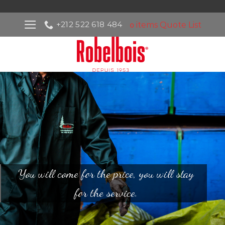
Skip
to
+212 522 618 484
items
Quote List
0
content
You will come for the price, you will stay
for the service.