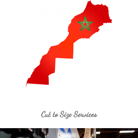
Cut to Size Services